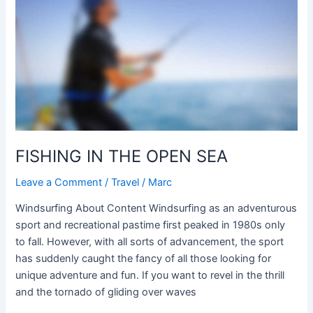
THE
OPEN
SEA
FISHING IN THE OPEN SEA
Leave a Comment
/
Travel
/
Marc
Windsurfing About Content Windsurfing as an adventurous
sport and recreational pastime first peaked in 1980s only
to fall. However, with all sorts of advancement, the sport
has suddenly caught the fancy of all those looking for
unique adventure and fun. If you want to revel in the thrill
and the tornado of gliding over waves