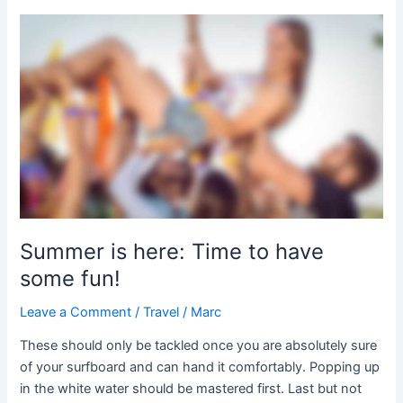
Summer
is
here:
Time
to
have
some
fun!
Summer is here: Time to have
some fun!
Leave a Comment
/
Travel
/
Marc
These should only be tackled once you are absolutely sure
of your surfboard and can hand it comfortably. Popping up
in the white water should be mastered first. Last but not