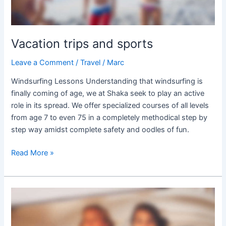
Vacation trips and sports
Leave a Comment
/
Travel
/
Marc
Windsurfing Lessons Understanding that windsurfing is
finally coming of age, we at Shaka seek to play an active
role in its spread. We offer specialized courses of all levels
from age 7 to even 75 in a completely methodical step by
step way amidst complete safety and oodles of fun.
Read More »
Sunsets
Around
the