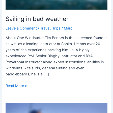
Sailing in bad weather
Leave a Comment
/
Travel
,
Trips
/
Marc
About One Windsurfer Tim Bennet is the esteemed founder
as well as a leading instructor at Shaka. He has over 20
years of rich experience backing him up. A highly
experienced RYA Senior Dinghy Instructor and RYA
Powerboat Instructor along expert instructional abilities in
windsurfs, kite surfs, general surfing and even
paddleboards, he is a […]
Read More »
FISHING
IN