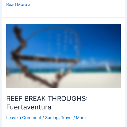
Read More »
REEF
BREAK
THROUGHS:
Fuertaventura
REEF BREAK THROUGHS:
Fuertaventura
Leave a Comment
/
Surfing
,
Travel
/
Marc