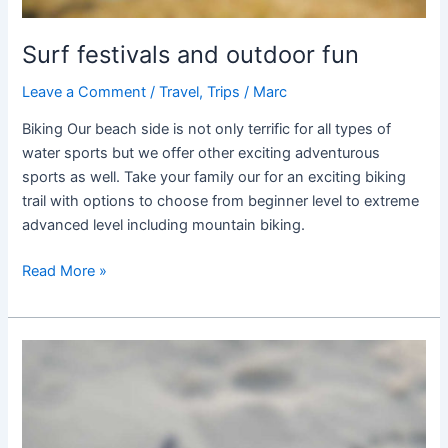
Surf festivals and outdoor fun
Leave a Comment
/
Travel
,
Trips
/
Marc
Biking Our beach side is not only terrific for all types of
water sports but we offer other exciting adventurous
sports as well. Take your family our for an exciting biking
trail with options to choose from beginner level to extreme
advanced level including mountain biking.
Read More »
Hawaiian
Secret
Surfing
Spots