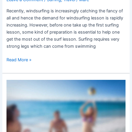
Recently, windsurfing is increasingly catching the fancy of
all and hence the demand for windsurfing lesson is rapidly
increasing. However, before one take up the first surfing
lesson, some kind of preparation is essential to help one
get the most out of the surf lesson. Surfing requires very
strong legs which can come from swimming
Read More »
Vacation
trips
and
sports