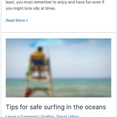
least, you must remember to enjoy and have fun even if
you might look silly at times.
Read More »
Tips
for
safe
surfing
in
the
oceans
Tips for safe surfing in the oceans
Leave a Comment
/
Surfing
,
Travel
/
Marc