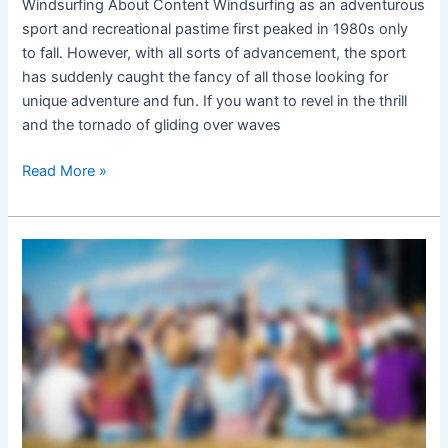
Windsurfing About Content Windsurfing as an adventurous
sport and recreational pastime first peaked in 1980s only
to fall. However, with all sorts of advancement, the sport
has suddenly caught the fancy of all those looking for
unique adventure and fun. If you want to revel in the thrill
and the tornado of gliding over waves
Read More »
Surf
festivals
and
outdoor
fun