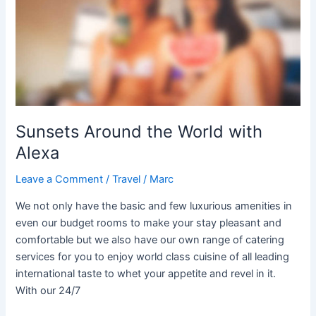
World
with
Alexa
Sunsets Around the World with
Alexa
Leave a Comment
/
Travel
/
Marc
We not only have the basic and few luxurious amenities in
even our budget rooms to make your stay pleasant and
comfortable but we also have our own range of catering
services for you to enjoy world class cuisine of all leading
international taste to whet your appetite and revel in it.
With our 24/7