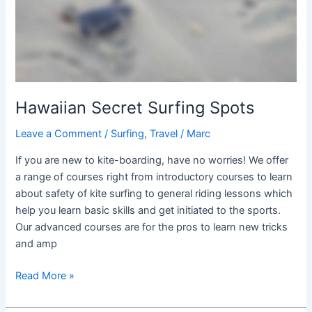
Hawaiian Secret Surfing Spots
Leave a Comment
/
Surfing
,
Travel
/
Marc
If you are new to kite-boarding, have no worries! We offer
a range of courses right from introductory courses to learn
about safety of kite surfing to general riding lessons which
help you learn basic skills and get initiated to the sports.
Our advanced courses are for the pros to learn new tricks
and amp
Read More »