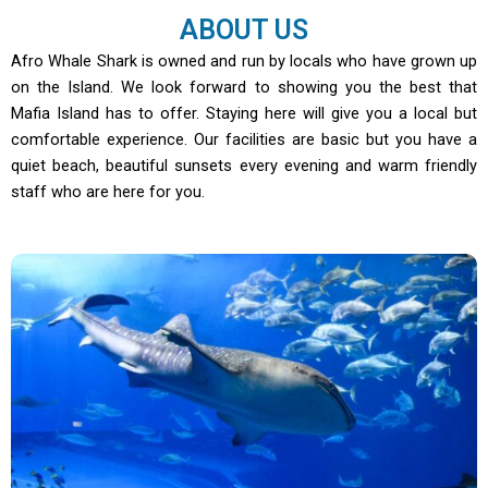
ABOUT US
Afro Whale Shark is owned and run by locals who have grown up
on the Island. We look forward to showing you the best that
Mafia Island has to offer. Staying here will give you a local but
comfortable experience. Our facilities are basic but you have a
quiet beach, beautiful sunsets every evening and warm friendly
staff who are here for you.