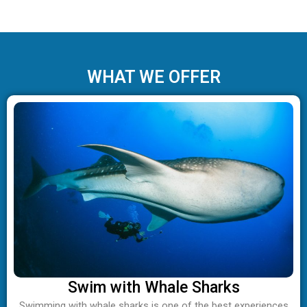
WHAT WE OFFER
Swim with Whale Sharks
Swimming with whale sharks is one of the best experiences