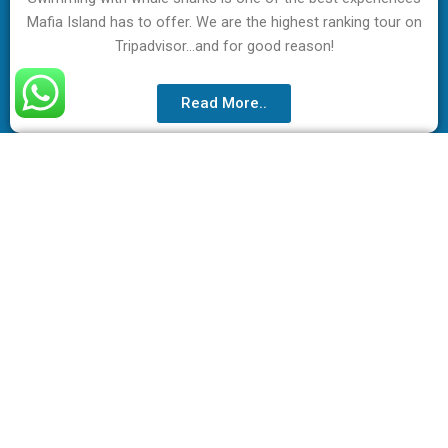
Mafia Island has to offer. We are the highest ranking tour on
Tripadvisor…and for good reason!
Read More..
Acitivities in Mafia Island