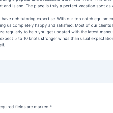
 and island. The place is truly a perfect vacation spot as w
nd have rich tutoring expertise. With our top notch equipme
ving us completely happy and satisfied. Most of our clients 
e regularly to help you get updated with the latest maneuve
expect 5 to 10 knots stronger winds than usual expectatio
lf.
equired fields are marked
*