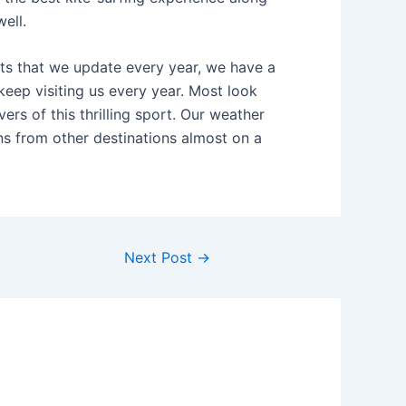
ell.
nts that we update every year, we have a
keep visiting us every year. Most look
rs of this thrilling sport. Our weather
ns from other destinations almost on a
Next Post
→