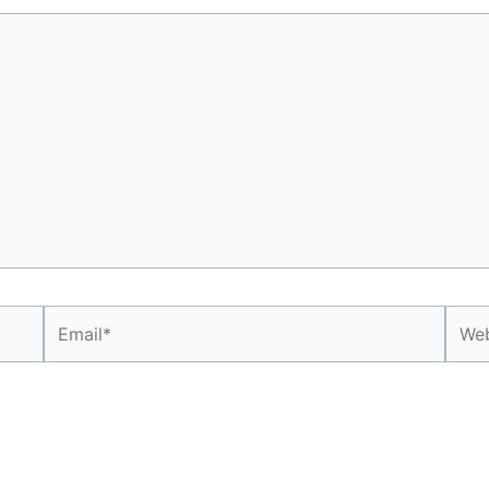
Email*
Webs