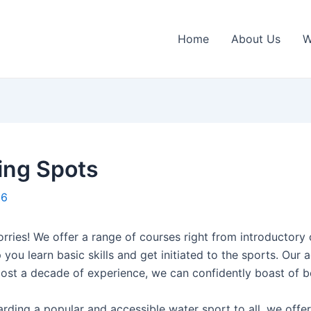
Home
About Us
W
ing Spots
16
rries! We offer a range of courses right from introductory 
 you learn basic skills and get initiated to the sports. Our
ost a decade of experience, we can confidently boast of b
ding a popular and accessible water sport to all, we offer