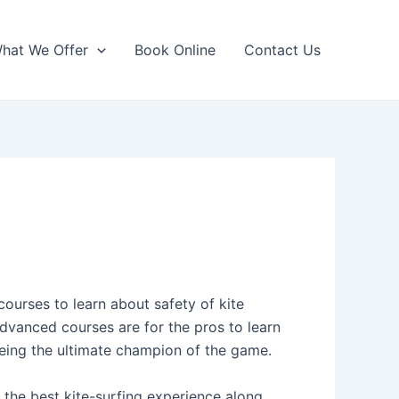
hat We Offer
Book Online
Contact Us
courses to learn about safety of kite
 advanced courses are for the pros to learn
eing the ultimate champion of the game.
 the best kite-surfing experience along