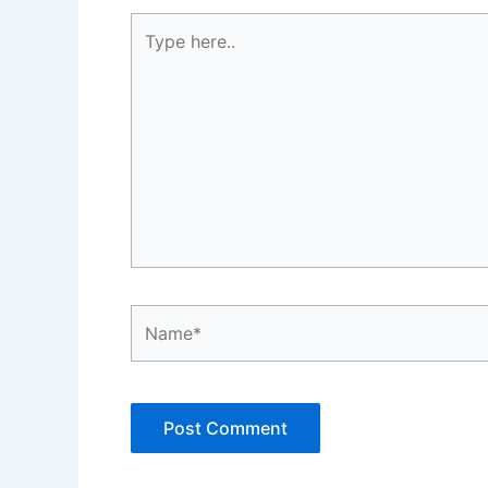
Type
here..
Name*