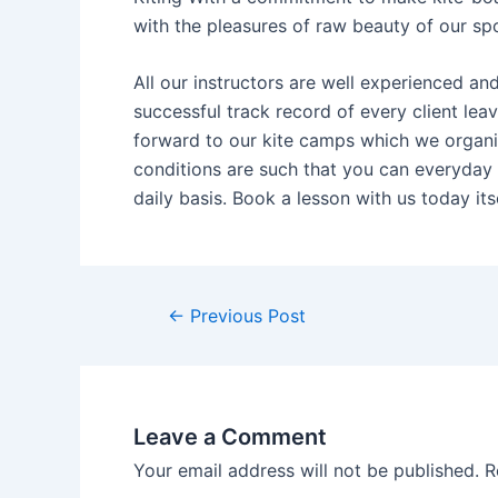
with the pleasures of raw beauty of our spot
All our instructors are well experienced a
successful track record of every client lea
forward to our kite camps which we organiz
conditions are such that you can everyday 
daily basis. Book a lesson with us today itse
←
Previous Post
Leave a Comment
Your email address will not be published.
R