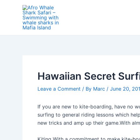
Skip
Post
to
navigation
content
Hawaiian Secret Surf
Leave a Comment
/ By
Marc
/
June 20, 20
If you are new to kite-boarding, have no wo
surfing to general riding lessons which help
new tricks and amp up their game.With alm
Kiting With a commitment to make kite-boar