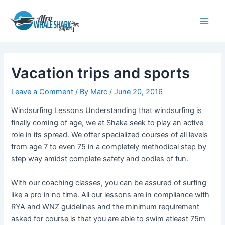
Skip
Post
Main
to
navigation
Men
content
Vacation trips and sports
Leave a Comment
/ By
Marc
/
June 20, 2016
Windsurfing Lessons Understanding that windsurfing is
finally coming of age, we at Shaka seek to play an active
role in its spread. We offer specialized courses of all levels
from age 7 to even 75 in a completely methodical step by
step way amidst complete safety and oodles of fun.
With our coaching classes, you can be assured of surfing
like a pro in no time. All our lessons are in compliance with
RYA and WNZ guidelines and the minimum requirement
asked for course is that you are able to swim atleast 75m