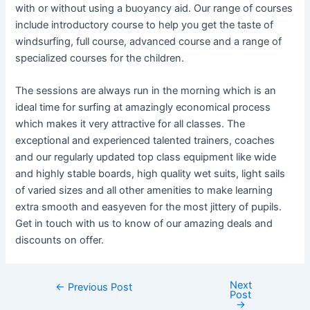
with or without using a buoyancy aid. Our range of courses
include introductory course to help you get the taste of
windsurfing, full course, advanced course and a range of
specialized courses for the children.
The sessions are always run in the morning which is an
ideal time for surfing at amazingly economical process
which makes it very attractive for all classes. The
exceptional and experienced talented trainers, coaches
and our regularly updated top class equipment like wide
and highly stable boards, high quality wet suits, light sails
of varied sizes and all other amenities to make learning
extra smooth and easyeven for the most jittery of pupils.
Get in touch with us to know of our amazing deals and
discounts on offer.
Next
←
Previous Post
Post
→