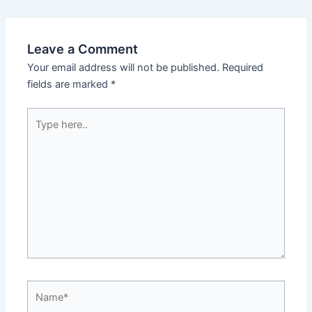
Leave a Comment
Your email address will not be published.
Required
fields are marked
*
Type
here..
Name*