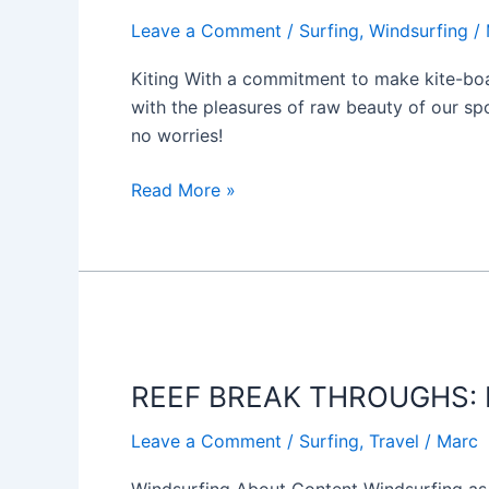
WAVE
Leave a Comment
/
Surfing
,
Windsurfing
/
Kiting With a commitment to make kite-boar
with the pleasures of raw beauty of our spo
no worries!
Read More »
REEF
BREAK
REEF BREAK THROUGHS: F
THROUGHS:
Fuertaventura
Leave a Comment
/
Surfing
,
Travel
/
Marc