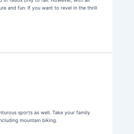
in 1980s only to fall. However, with all
 and fun. If you want to revel in the thrill
enturous sports as well. Take your family
including mountain biking.