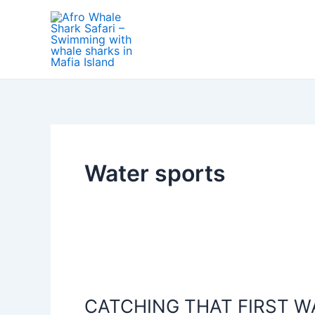
Skip
to
content
Water sports
CATCHING
THAT
CATCHING THAT FIRST W
FIRST