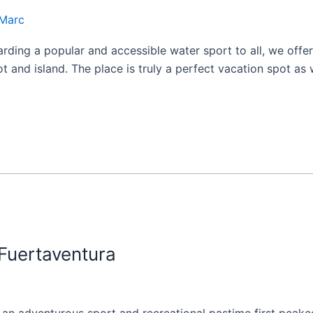
Marc
ding a popular and accessible water sport to all, we offer
t and island. The place is truly a perfect vacation spot as 
uertaventura