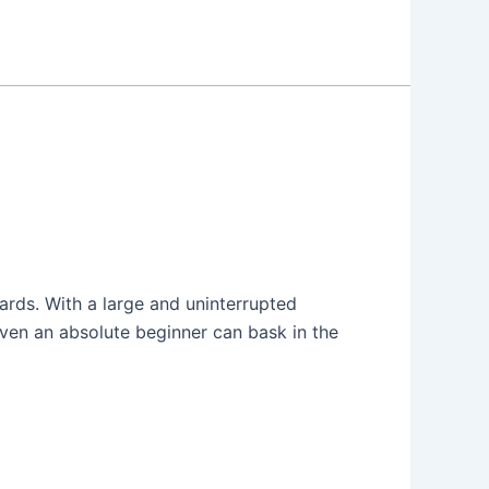
oards. With a large and uninterrupted
ven an absolute beginner can bask in the