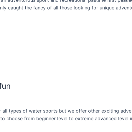
n adventurous sport and recreational pastime first peaked 
y caught the fancy of all those looking for unique adventure
fun
or all types of water sports but we offer other exciting adv
ns to choose from beginner level to extreme advanced level 