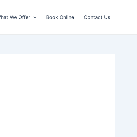
hat We Offer
Book Online
Contact Us