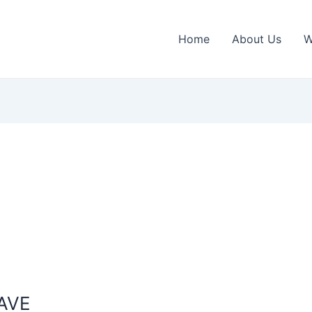
Home
About Us
W
AVE