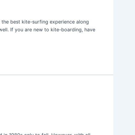
 the best kite-surfing experience along
well. If you are new to kite-boarding, have