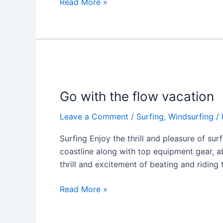
Read More »
Go
with
Go with the flow vacation
the
flow
Leave a Comment
/
Surfing
,
Windsurfing
/
vacation
Surfing Enjoy the thrill and pleasure of sur
coastline along with top equipment gear, 
thrill and excitement of beating and riding
Read More »