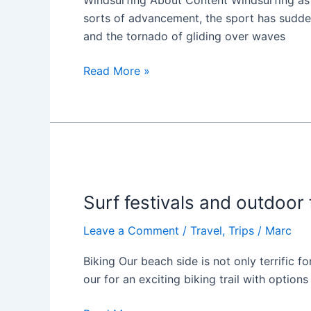
Windsurfing About Content Windsurfing as a
sorts of advancement, the sport has suddenl
and the tornado of gliding over waves
Read More »
Surf
festivals
Surf festivals and outdoor 
and
outdoor
Leave a Comment
/
Travel
,
Trips
/
Marc
fun
Biking Our beach side is not only terrific f
our for an exciting biking trail with optio