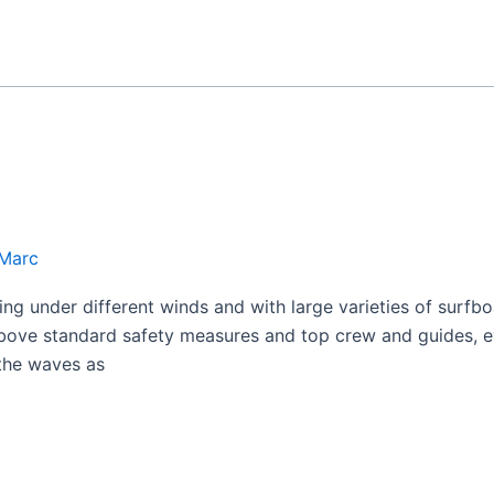
Marc
fing under different winds and with large varieties of surfb
above standard safety measures and top crew and guides, e
 the waves as