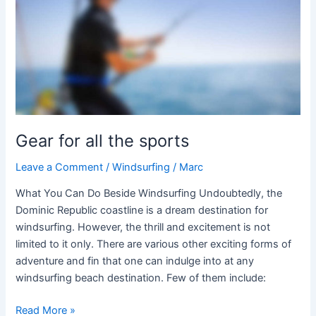
the
sports
Gear for all the sports
Leave a Comment
/
Windsurfing
/
Marc
What You Can Do Beside Windsurfing Undoubtedly, the
Dominic Republic coastline is a dream destination for
windsurfing. However, the thrill and excitement is not
limited to it only. There are various other exciting forms of
adventure and fin that one can indulge into at any
windsurfing beach destination. Few of them include:
Read More »