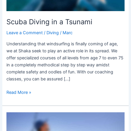
Scuba Diving in a Tsunami
Leave a Comment
/
Diving
/
Marc
Understanding that windsurfing is finally coming of age,
we at Shaka seek to play an active role in its spread. We
offer specialized courses of all levels from age 7 to even 75
in a completely methodical step by step way amidst
complete safety and oodles of fun. With our coaching
classes, you can be assured […]
Read More »
Gear
for
all