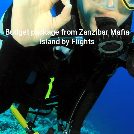
Budget package from Zanzibar Mafia
Island by Flights