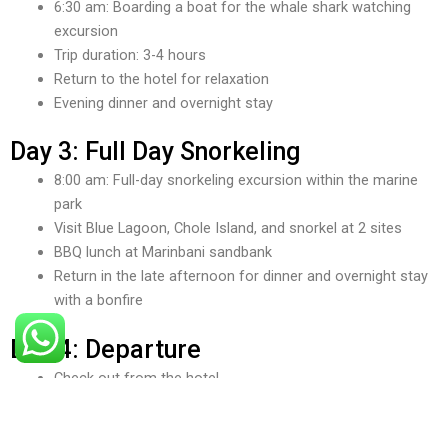
6:30 am: Boarding a boat for the whale shark watching
excursion
Trip duration: 3-4 hours
Return to the hotel for relaxation
Evening dinner and overnight stay
Day 3: Full Day Snorkeling
8:00 am: Full-day snorkeling excursion within the marine
park
Visit Blue Lagoon, Chole Island, and snorkel at 2 sites
BBQ lunch at Marinbani sandbank
Return in the late afternoon for dinner and overnight stay
with a bonfire
Day 4: Departure
Check out from the hotel
Transfer to Mafia Airport for your departure choose
flights at your favorite time