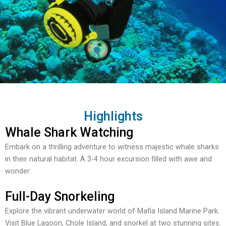
Highlights
Whale Shark Watching
Embark on a thrilling adventure to witness majestic whale sharks
in their natural habitat. A 3-4 hour excursion filled with awe and
wonder.
Full-Day Snorkeling
Explore the vibrant underwater world of Mafia Island Marine Park.
Visit Blue Lagoon, Chole Island, and snorkel at two stunning sites.