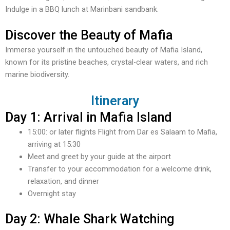
Indulge in a BBQ lunch at Marinbani sandbank.
Discover the Beauty of Mafia
Immerse yourself in the untouched beauty of Mafia Island,
known for its pristine beaches, crystal-clear waters, and rich
marine biodiversity.
Itinerary
Day 1: Arrival in Mafia Island
15:00: or later flights Flight from Dar es Salaam to Mafia,
arriving at 15:30
Meet and greet by your guide at the airport
Transfer to your accommodation for a welcome drink,
relaxation, and dinner
Overnight stay
Day 2: Whale Shark Watching